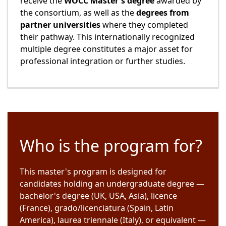
receive the
WOCC Master's degree
awarded by
the consortium, as well as the
degrees from
partner universities
where they completed
their pathway. This internationally recognized
multiple degree constitutes a major asset for
professional integration or further studies.
Who is the program for?
This master's program is designed for
candidates holding an undergraduate degree —
bachelor's degree (UK, USA, Asia), licence
(France), grado/licenciatura (Spain, Latin
America), laurea triennale (Italy), or equivalent —