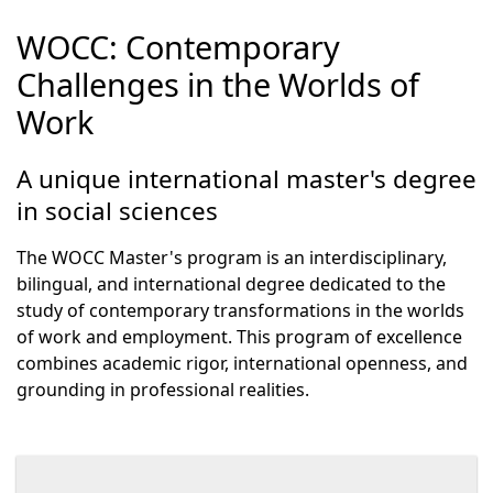
WOCC: Contemporary
Challenges in the Worlds of
Work
A unique international master's degree
in social sciences
The WOCC Master's program is an interdisciplinary,
bilingual, and international degree dedicated to the
study of contemporary transformations in the worlds
of work and employment. This program of excellence
combines academic rigor, international openness, and
grounding in professional realities.