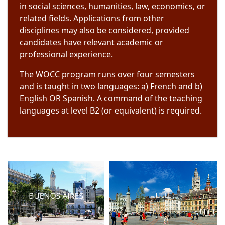
in social sciences, humanities, law, economics, or
related fields. Applications from other
disciplines may also be considered, provided
candidates have relevant academic or
professional experience.
The WOCC program runs over four semesters
and is taught in two languages: a) French and b)
English OR Spanish. A command of the teaching
languages at level B2 (or equivalent) is required.