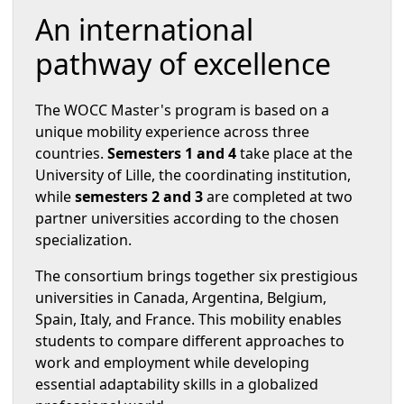
An international
pathway of excellence
The WOCC Master's program is based on a
unique mobility experience across three
countries.
Semesters 1 and 4
take place at the
University of Lille, the coordinating institution,
while
semesters 2 and 3
are completed at two
partner universities according to the chosen
specialization.
The consortium brings together six prestigious
universities in Canada, Argentina, Belgium,
Spain, Italy, and France. This mobility enables
students to compare different approaches to
work and employment while developing
essential adaptability skills in a globalized