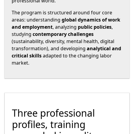
professional world.
The program is structured around four core
areas: understanding
global dynamics of work
and employment
, analyzing
public policies
,
studying
contemporary challenges
(sustainability, diversity, mental health, digital
transformation), and developing
analytical and
critical skills
adapted to the changing labor
market.
Three professional
profiles, training