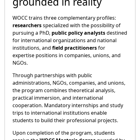
grounded in reality
WOCC trains three complementary profiles:
researchers
specialized with the possibility of
pursuing a PhD,
public policy analysts
destined
for international organizations and national
institutions, and
field practitioners
for
expertise positions in companies, unions, and
NGOs.
Through partnerships with public
administrations, NGOs, companies, and unions,
the program combines theoretical analysis,
practical immersion, and international
cooperation. Mandatory internships and study
trips to international institutions enable
students to build their professional projects.
Upon completion of the program, students